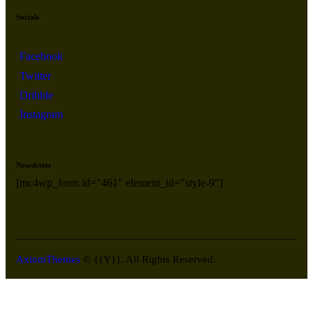
Socials
Facebook
Twitter
Dribble
Instagram
Newsletter
[mc4wp_form id="461" element_id="style-9"]
AxiomThemes
© {{Y}}. All Rights Reserved.