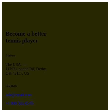
Become a better
tennis player
Address
The USA —
11792 London Rd, Derby,
OH 43117, US
Say Hello
info@email.com
+1 800 555 45 65